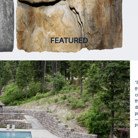
FEATURED
“
t
c
t
d
p
—
P