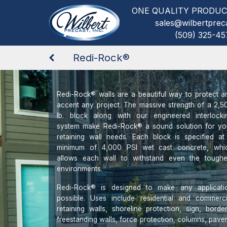
ONE QUALITY PRODUC
sales@wilbertprec
(509) 325-45
Redi-Rock®
Redi-Rock® walls are a beautiful way to protect a
accent any project. The massive strength of a 2,5
lb. block along with our engineered interlocki
system make Redi-Rock® a sound solution for yo
retaining wall needs. Each block is specified at
minimum of 4,000 PSI wet cast concrete, whi
allows each wall to withstand even the toughe
environments.
Redi-Rock® is designed to make any applicati
possible. Uses include residential and commerci
retaining walls, shoreline protection, sign, border
freestanding walls, force protection, columns, paver