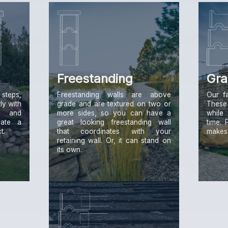
Freestanding
Gra
steps,
Freestanding walls are above
Our f
ly with
grade and are textured on two or
These
g and
more sides, so you can have a
while
eate a
great looking freestanding wall
time. 
t.
that coordinates with your
makes i
retaining wall. Or, it can stand on
its own.