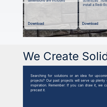
dimensions are included
download how
install a Redi-R
Download
Download
We Create Solid
Searching for solutions or an idea for upcomi
projects? Our past projects will serve up plenty 
inspiration. Remember: If you can draw it, we c
precast it.