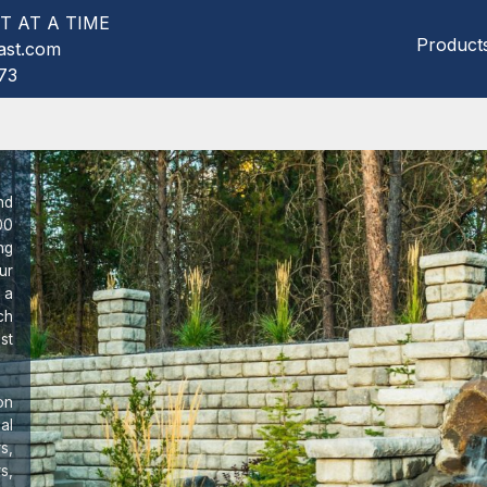
T AT A TIME
Product
ast.com
73
nd
00
ng
ur
 a
ch
st
on
al
s,
s,