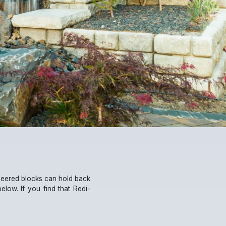
ineered blocks can hold back
 below. If you find that Redi-