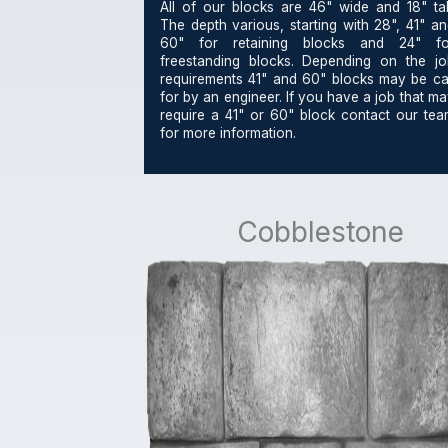
All of our blocks are 46" wide and 18" tall
The depth various, starting with 28", 41" a
60" for retaining blocks and 24" fo
freestanding blocks. Depending on the jo
requirements 41" and 60" blocks may be cal
for by an engineer. If you have a job that m
require a 41" or 60" block contact our tea
for more information.
Cobblestone