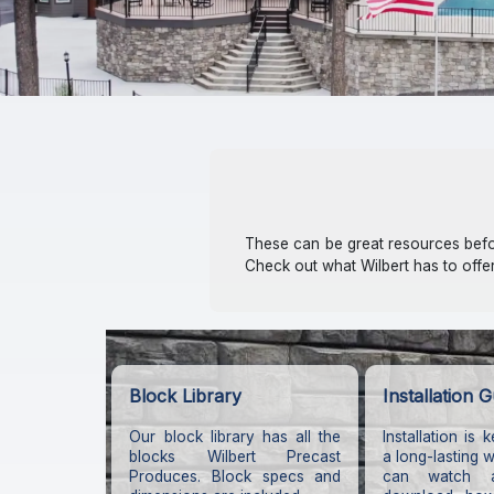
These can be great resources befor
Check out what Wilbert has to offe
Block Library
Installation G
Our block library has all the
Installation is 
blocks Wilbert Precast
a long-lasting 
Produces. Block specs and
can watch 