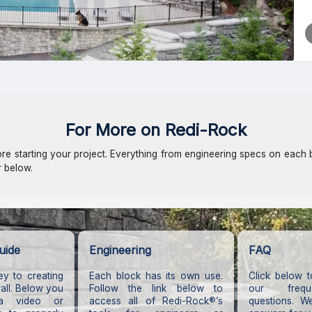
For More on Redi-Rock
e starting your project. Everything from engineering specs on each 
r below.
uide
Engineering
FAQ
key to creating
Each block has its own use.
Click below t
wall. Below you
Follow the link below to
our frequ
a video or
access all of Redi-Rock®’s
questions. W