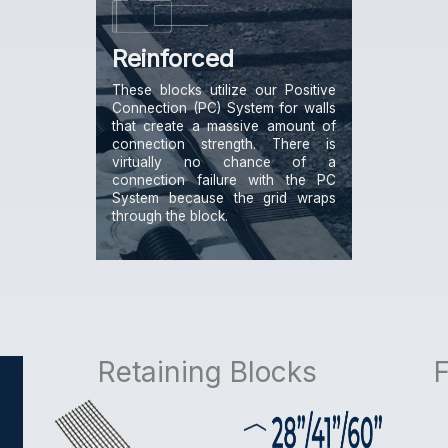
Reinforced
These blocks utilize our Positive
Connection (PC) System for walls
that create a massive amount of
connection strength. There is
virtually no chance of a
connection failure with the PC
System because the grid wraps
through the block.
Retaining Blocks