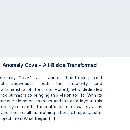
Anomaly Cove – A Hillside Transformed
Anomaly Cove” is a standout Redi-Rock project
hat showcases both the creativity and
raftsmanship of Brett and Robert, who dedicated
hree summers to bringing this vision to life. With its
ramatic elevation changes and intricate layout, this
roperty required a thoughtful blend of wall systems
and the result is nothing short of spectacular.
roject IntentWhat began […]