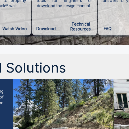
 to properly
tools for engineers or
answers for y
ock® wall.
download the design manual.
Technical
Watch Video
Download
FAQ
Resources
 Solutions
ng
of
an