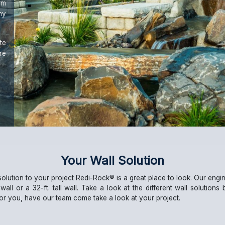
rm
ny
te
re
Your Wall Solution
solution to your project Redi-Rock® is a great place to look. Our eng
ll wall or a 32-ft. tall wall. Take a look at the different wall solutions
 for you, have our team come take a look at your project.