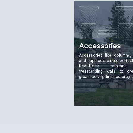
Accessories
Accessories like columns, 
and caps coordinate perfect
Redi-Rock retainin
freestanding walls to cr
great-looking finished projec