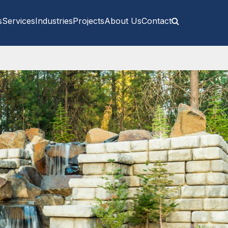
s
Services
Industries
Projects
About Us
Contact