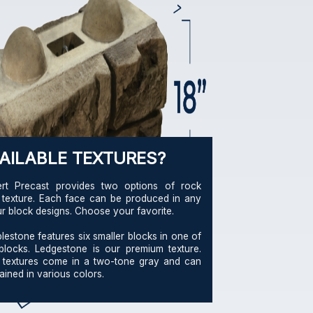
AILABLE TEXTURES?
ert Precast provides two options of rock
 texture. Each face can be produced in any
ur block designs. Choose your favorite.
lestone features six smaller blocks in one of
blocks. Ledgestone is our premium texture.
 textures come in a two-tone gray and can
ained in various colors.