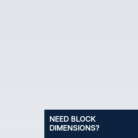
NEED BLOCK
DIMENSIONS?