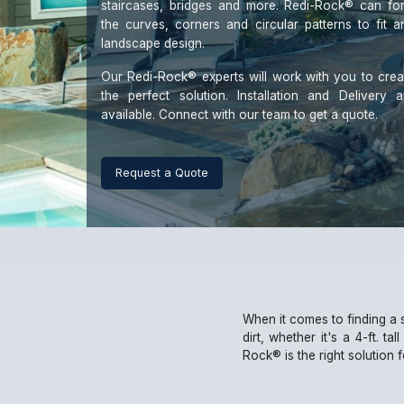
staircases, bridges and more. Redi-Rock® can fo
the curves, corners and circular patterns to fit a
landscape design.
Our Redi-Rock® experts will work with you to crea
the perfect solution. Installation and Delivery a
available. Connect with our team to get a quote.
When it comes to finding a 
dirt, whether it's a 4-ft. ta
Rock® is the right solution