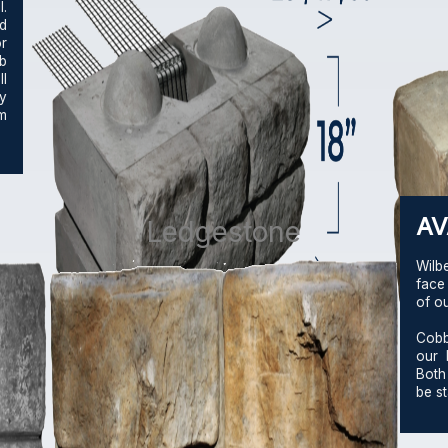
.
nd
r
b
l
ay
m
AV
Ledgestone
Wilb
face
of o
Cobb
our 
Both
be st