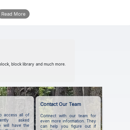
block, block library and much more.
Contact Our Team
o access all of
Connect with our team for
ently asked
even more information. They
e will have the
can help you figure out if