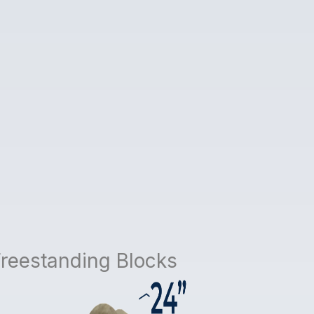
Freestanding Blocks