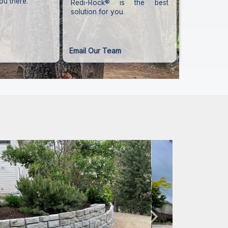
ou there.
Redi-Rock® is the best
solution for you.
Email Our Team