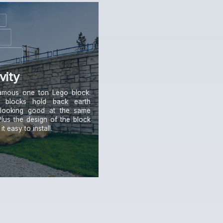
vity
amous one ton Lego block.
 blocks hold back earth
 looking good at the same
Plus the design of the block
t easy to install.