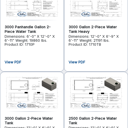
3000 Panhandle Gallon 2-
3000 Gallon 2-Piece Water
Piece Water Tank
Tank Heavy
Dimensions: 6'-0" X 12'-0" X
Dimensions: 12'-0" X 6'-9" X
6'-11"
Weight: 19860 lbs.
6'-11"
Weight: 21191 lbs.
Product ID: 1710P
Product ID: 1710TB
View PDF
View PDF
3000 Gallon 2-Piece Water
2500 Gallon 2-Piece Water
Tank
Tank
Dimensions: 12'-0" X 6'-9" X
Dimensions: 12'-0" X 6'-9" X