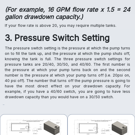
(For example, 16 GPM flow rate x 1.5 = 24
gallon drawdown capacity.)
If your flow rate is above 20, you may require multiple tanks.
3. Pressure Switch Setting
The pressure switch setting is the pressure at which the pump turns
on to fill the tank up, and the pressure at which the pump shuts off,
knowing the tank is full. The three pressure switch settings for
pressure tanks are 20/40, 30/50, and 40/60. The first number is
the pressure at which your pump turns back on and the second
number is the pressure at which your pump turns off (i.e. 20psi on,
40 psi off). The number that turns off the pump pressure is going to
have the most direct effect on your drawdown capacity. For
example, if you have a 40/60 switch, you are going to have less
drawdown capacity than you would have on a 30/50 switch.