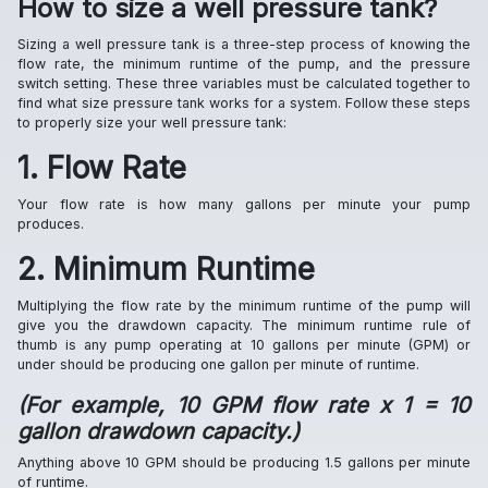
How to size a well pressure tank?
Sizing a well pressure tank is a three-step process of knowing the
flow rate, the minimum runtime of the pump, and the pressure
switch setting. These three variables must be calculated together to
find what size pressure tank works for a system. Follow these steps
to properly size your well pressure tank:
1. Flow Rate
Your flow rate is how many gallons per minute your pump
produces.
2. Minimum Runtime
Multiplying the flow rate by the minimum runtime of the pump will
give you the drawdown capacity. The minimum runtime rule of
thumb is any pump operating at 10 gallons per minute (GPM) or
under should be producing one gallon per minute of runtime.
(For example, 10 GPM flow rate x 1 = 10
gallon drawdown capacity.)
Anything above 10 GPM should be producing 1.5 gallons per minute
of runtime.