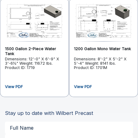
1500 Gallon 2-Piece Water
1200 Gallon Mono Water Tank
Tank
Dimensions: 12'-0" X 6'-9" X
Dimensions: 8'-2" X 5'-2" X
3'-6½"
Weight: 11672 lbs.
5'-4"
Weight: 8141 lbs.
Product ID: 1719
Product ID: 1701M
View PDF
View PDF
Stay up to date with Wilbert Precast