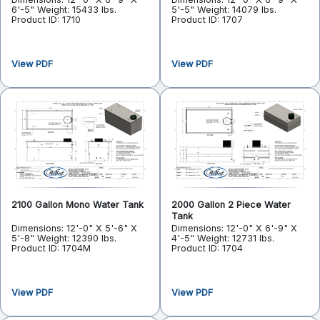
6'-5"
Weight: 15433 lbs.
5'-5"
Weight: 14079 lbs.
Product ID: 1710
Product ID: 1707
View PDF
View PDF
2100 Gallon Mono Water Tank
2000 Gallon 2 Piece Water
Tank
Dimensions: 12'-0" X 5'-6" X
Dimensions: 12'-0" X 6'-9" X
5'-8"
Weight: 12390 lbs.
4'-5"
Weight: 12731 lbs.
Product ID: 1704M
Product ID: 1704
View PDF
View PDF