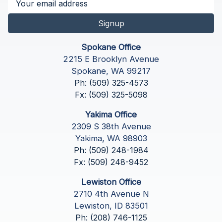
Signup
Spokane Office
2215 E Brooklyn Avenue
Spokane, WA 99217
Ph: (509) 325-4573
Fx: (509) 325-5098
Yakima Office
2309 S 38th Avenue
Yakima, WA 98903
Ph: (509) 248-1984
Fx: (509) 248-9452
Lewiston Office
2710 4th Avenue N
Lewiston, ID 83501
Ph: (208) 746-1125