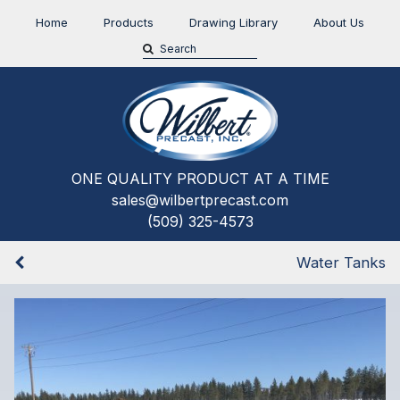
Home
Products
Drawing Library
About Us
ONE QUALITY PRODUCT AT A TIME
sales@wilbertprecast.com
(509) 325-4573
Water Tanks