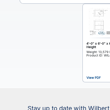
4′-0″ x 6′-0″ x 
Height
Weight: 13,579 
Product ID: WI
View PDF
Stay up to date with Wilbert