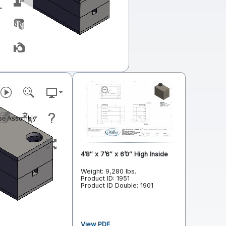
"
4’8″ x 7’6″ x 6’0″ High Inside
Weight: 9,280 lbs.
Product ID: 1951
Product ID Double: 1901
View PDF