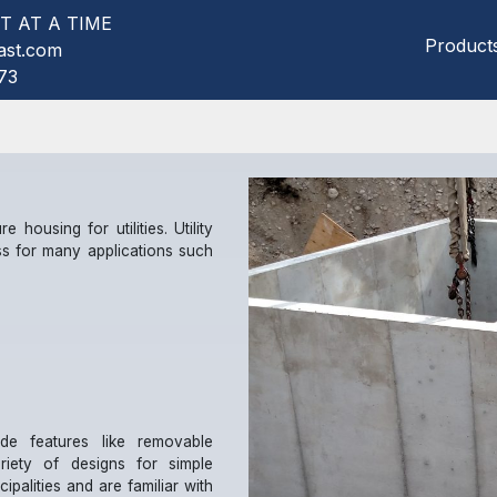
T AT A TIME
Product
ast.com
73
e housing for utilities. Utility
s for many applications such
ude features like removable
riety of designs for simple
palities and are familiar with