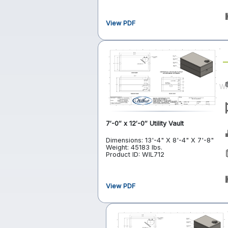
View PDF
7′-0″ x 12′-0″ Utility Vault
Dimensions: 13'-4" X 8'-4" X 7'-8"
Weight: 45183 lbs.
Product ID: WIL712
View PDF