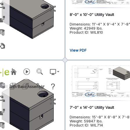
8′-0″ x 10′-0″ Utility Vault
Dimensions: 11'-4" X 9'-4" X 7'-8
Weight: 42949 lbs.
Product ID: WIL810
View PDF
7′-0″ x 14′-0″ Utility Vault
Dimensions: 15'-8" X 8'-8" X 7'-8
Weight: 59847 lbs.
Product ID: WIL714