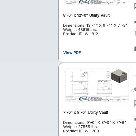
8′-0″ x 12′-0″ Utility Vault
Dimensions: 13'-4" X 9'-4" X 7'-8"
Weight: 48816 lbs.
Product ID: WIL812
View PDF
7′-0″ x 8′-0″ Utility Vault
Dimensions: 9'-0" X 8'-0" X 7'-8"
Weight: 27555 lbs.
Product ID: WIL708