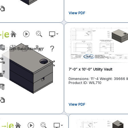
View PDF
7′-0″ x 10′-0″ Utility Vault
Dimensions: 11'-4
Weight: 39666 l
Product ID: WIL710
View PDF