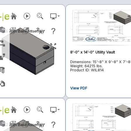
8′-0″ x 14′-0″ Utility Vault
Dimensions: 15'-8" X 9'-8" X 7'-8
Weight: 64215 lbs.
Product ID: WIL814
View PDF