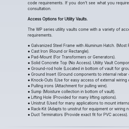
code requirements. If you don’t see what you require
consultation.
Access Options for Utility Vaults.
The WP series utility vaults come with a variety of ac
requirements.
● Galvanized Steel Frame with Aluminum Hatch. (Most P
● Cast Iron (Round or Rectangle).
● Pad-Mount (For Transformers or Generators).
● Solid Concrete Top (No Access). Utility Vault Compo
● Ground-rod hole (Located in bottom of vault for gro
● Ground Insert (Ground components to internal rebar 
● Knock-Outs (Use for easy access of external wiring 
● Pulling irons (Attachment for pulling wire).
● Sump (Moisture collection in bottom of vault).
● Lifting Hole (Provided for many lifting options).
● Unistrut (Used for many applications to mount interna
● Rack-Kit (Adapts to unistrut for equipment or wiring n
● Duct Terminators (Provide exact fit for PVC access).