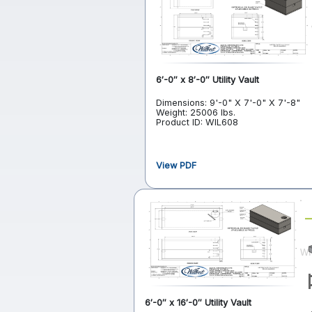
6′-0″ x 8′-0″ Utility Vault
Dimensions: 9'-0" X 7'-0" X 7'-8"
Weight: 25006 lbs.
Product ID: WIL608
View PDF
6′-0″ x 16′-0″ Utility Vault