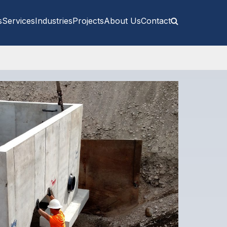
s
Services
Industries
Projects
About Us
Contact