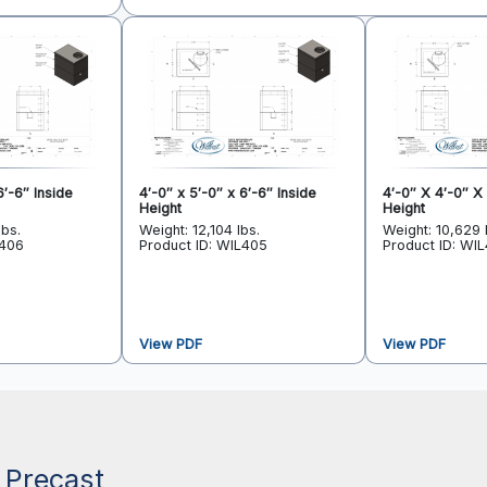
6′-6″ Inside
4′-0″ x 5′-0″ x 6′-6″ Inside
4′-0″ X 4′-0″ X 
Height
Height
lbs.
Weight: 12,104 lbs.
Weight: 10,629 
L406
Product ID: WIL405
Product ID: WI
View PDF
View PDF
 Precast