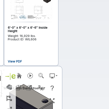
6′-0″ x 6′-0″ x 6′-6″ Inside
Height
Weight: 16,929 lbs.
Product ID: WIL606
View PDF