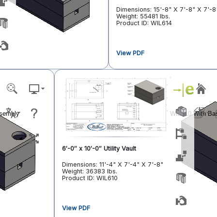
Dimensions: 15'-8" X 7'-8" X 7'-8
Weight: 55481 lbs.
Product ID: WIL614
View PDF
6′-0″ x 10′-0″ Utility Vault
Dimensions: 11'-4" X 7'-4" X 7'-8"
Weight: 36383 lbs.
Product ID: WIL610
View PDF