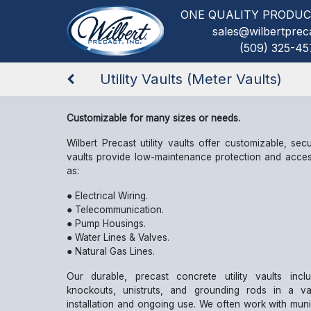
ONE QUALITY PRODUC
sales@wilbertprec
(509) 325-45
Utility Vaults (Meter Vaults)
Customizable for many sizes or needs.
Wilbert Precast utility vaults offer customizable, secur
vaults provide low-maintenance protection and acces
as:
● Electrical Wiring.
● Telecommunication.
● Pump Housings.
● Water Lines & Valves.
● Natural Gas Lines.
Our durable, precast concrete utility vaults incl
knockouts, unistruts, and grounding rods in a va
installation and ongoing use. We often work with munici