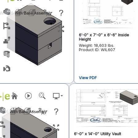
6′-0″ x 7′-0″ x 6′-6″ Inside
Height
Weight: 18,603 lbs.
Product ID: WIL607
View PDF
6′-0″ x 14′-0″ Utility Vault