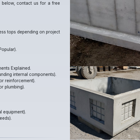
 below, contact us for a free
cess tops depending on project
opular).
nents Explained.
unding internal components).
or reinforcement).
or plumbing).
l equipment).
eeds).