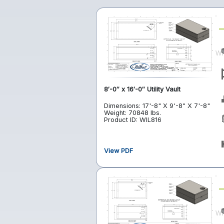
8′-0″ x 16′-0″ Utility Vault
Dimensions: 17'-8" X 9'-8" X 7'-8"
Weight: 70848 lbs.
Product ID: WIL816
View PDF