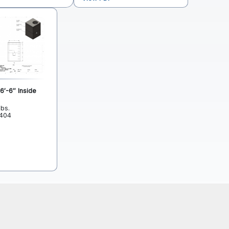
6′-6″ Inside
lbs.
L404