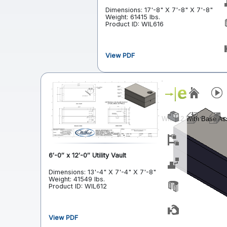
Dimensions: 17'-8" X 7'-8" X 7'-8"
Weight: 61415 lbs.
Product ID: WIL616
View PDF
6′-0″ x 12′-0″ Utility Vault
Dimensions: 13'-4" X 7'-4" X 7'-8"
Weight: 41549 lbs.
Product ID: WIL612
View PDF